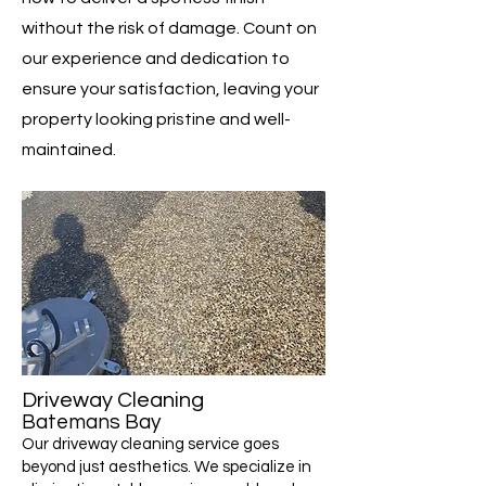
without the risk of damage. Count on
our experience and dedication to
ensure your satisfaction, leaving your
property looking pristine and well-
maintained.
Driveway Cleaning
Batemans Bay
Our driveway cleaning service goes
beyond just aesthetics. We specialize in