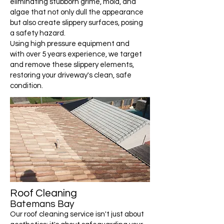
eliminating stubborn grime, mold, and
algae that not only dull the appearance
but also create slippery surfaces, posing
a safety hazard.
Using high pressure equipment and
with over 5 years experience, we target
and remove these slippery elements,
restoring your driveway's clean, safe
condition.
Roof Cleaning
Batemans Bay
Our roof cleaning service isn't just about