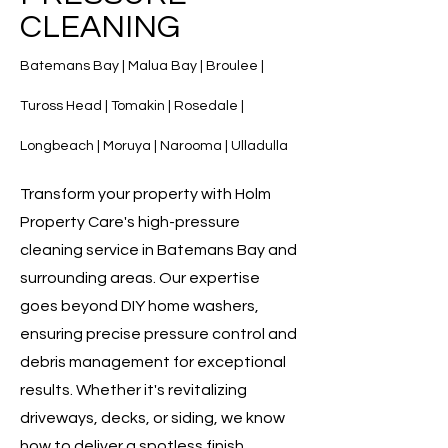
CLEANING
Batemans Bay | Malua Bay | Broulee |
Tuross Head | Tomakin | Rosedale |
Longbeach | Moruya | Narooma | Ulladulla
Transform your property with Holm
Property Care's high-pressure
cleaning service in Batemans Bay and
surrounding areas. Our expertise
goes beyond DIY home washers,
ensuring precise pressure control and
debris management for exceptional
results. Whether it's revitalizing
driveways, decks, or siding, we know
how to deliver a spotless finish