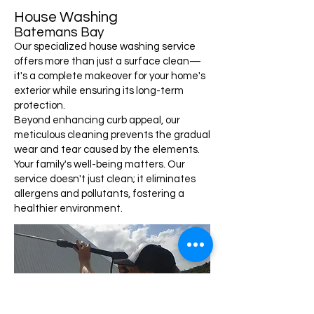
House Washing
Batemans Bay
Our specialized house washing service
offers more than just a surface clean—
it's a complete makeover for your home's
exterior while ensuring its long-term
protection.
Beyond enhancing curb appeal, our
meticulous cleaning prevents the gradual
wear and tear caused by the elements.
Your family's well-being matters. Our
service doesn't just clean; it eliminates
allergens and pollutants, fostering a
healthier environment.