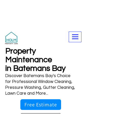
Call Now For A Free Quote - 0423
327 705
Property
Maintenance
in Batemans Bay
Discover Batemans Bay's Choice
for Professional Window Cleaning,
Pressure Washing, Gutter Cleaning,
Lawn Care and More...
Free Estimate