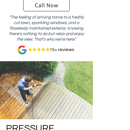
Call Now
"The feeling of arriving home to a freshly
cut lawn, sparkling windows, and a
flawlessly maintained exterior, knowing
there's nothing to do but relax and enjoy
the view. That's why we're here."
15+ reviews
PRESSURE