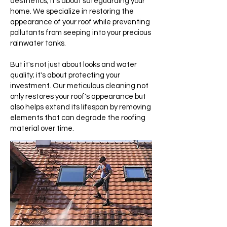
aesthetics; it's about safeguarding your
home. We specialize in restoring the
appearance of your roof while preventing
pollutants from seeping into your precious
rainwater tanks.
But it's not just about looks and water
quality; it's about protecting your
investment. Our meticulous cleaning not
only restores your roof's appearance but
also helps extend its lifespan by removing
elements that can degrade the roofing
material over time.